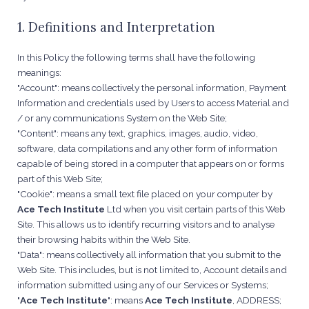
1. Definitions and Interpretation
In this Policy the following terms shall have the following
meanings:
"Account": means collectively the personal information, Payment
Information and credentials used by Users to access Material and
/ or any communications System on the Web Site;
"Content": means any text, graphics, images, audio, video,
software, data compilations and any other form of information
capable of being stored in a computer that appears on or forms
part of this Web Site;
"Cookie": means a small text file placed on your computer by
Ace Tech Institute
Ltd when you visit certain parts of this Web
Site. This allows us to identify recurring visitors and to analyse
their browsing habits within the Web Site.
"Data": means collectively all information that you submit to the
Web Site. This includes, but is not limited to, Account details and
information submitted using any of our Services or Systems;
"
Ace Tech Institute
": means
Ace Tech Institute
, ADDRESS;