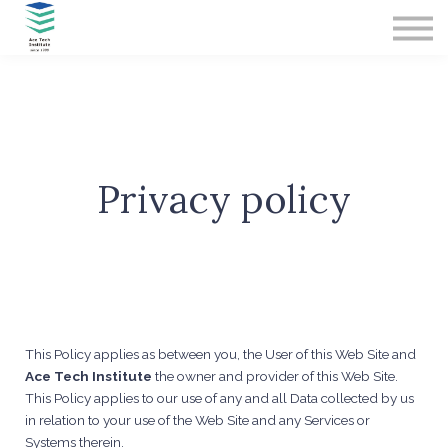
Contact Us
About us
Sign in
Sign up
Privacy policy
This Policy applies as between you, the User of this Web Site and
Ace Tech Institute
the owner and provider of this Web Site.
This Policy applies to our use of any and all Data collected by us
in relation to your use of the Web Site and any Services or
Systems therein.