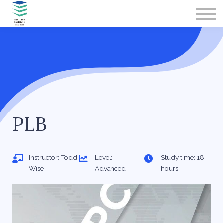
Contact Us
About us
Sign in
Sign up
PLB
Instructor: Todd
Level:
Study time: 18
Wise
Advanced
hours