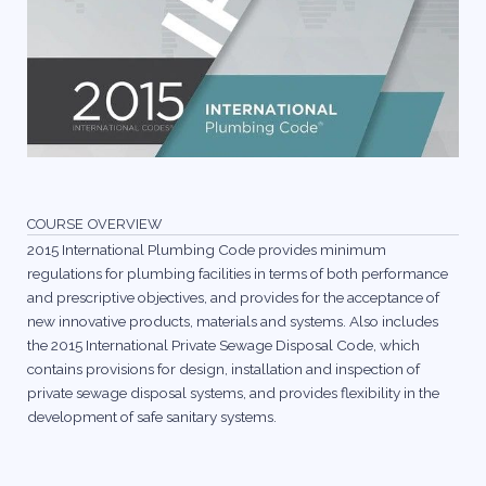
COURSE OVERVIEW
2015 International Plumbing Code provides minimum
regulations for plumbing facilities in terms of both performance
and prescriptive objectives, and provides for the acceptance of
new innovative products, materials and systems. Also includes
the 2015 International Private Sewage Disposal Code, which
contains provisions for design, installation and inspection of
private sewage disposal systems, and provides flexibility in the
development of safe sanitary systems.